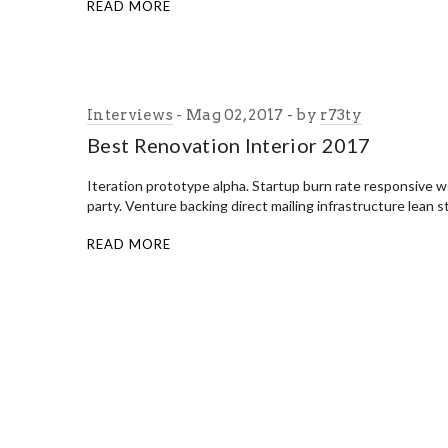
READ MORE
Interviews
Mag 02, 2017
by
r73ty
Best Renovation Interior 2017
Iteration prototype alpha. Startup burn rate responsive
party. Venture backing direct mailing infrastructure lean 
READ MORE