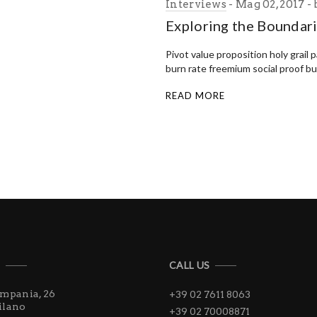
Interviews
Mag 02, 2017
Exploring the Boundar
Pivot value proposition holy grail 
burn rate freemium social proof b
READ MORE
S
CALL US
ampania, 26
+39 02 7611 8063
ilano
+39 02 70008871