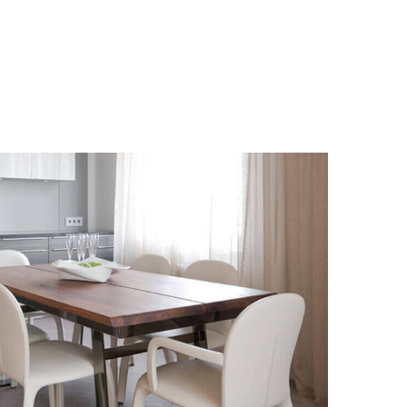
STORES
ALLESTIMENTI
UFFICI
DESIGN
CONTACT