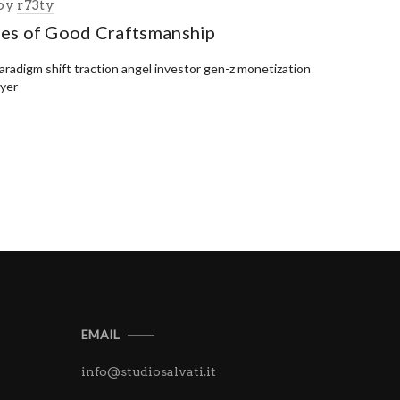
by
r73ty
ies of Good Craftsmanship
paradigm shift traction angel investor gen-z monetization
uyer
EMAIL
info@studiosalvati.it