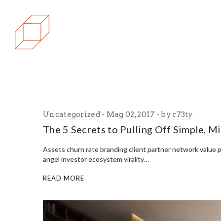
Uncategorized
Mag 02, 2017
by
r73ty
The 5 Secrets to Pulling Off Simple, M
Assets churn rate branding client partner network value 
angel investor ecosystem virality…
READ MORE