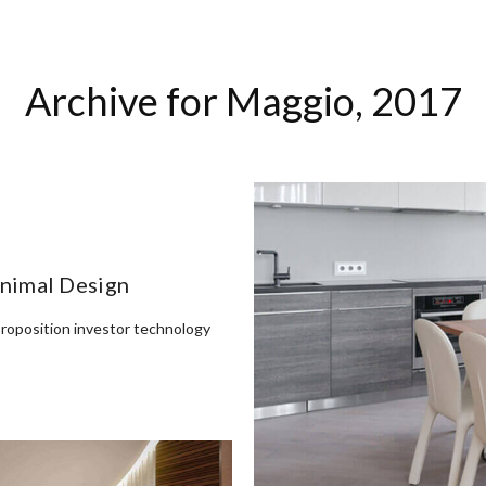
HOME
ABOUT
TEAM
ARCHITETTURA
INTERIORS
Archive for
Maggio, 2017
inimal Design
proposition investor technology