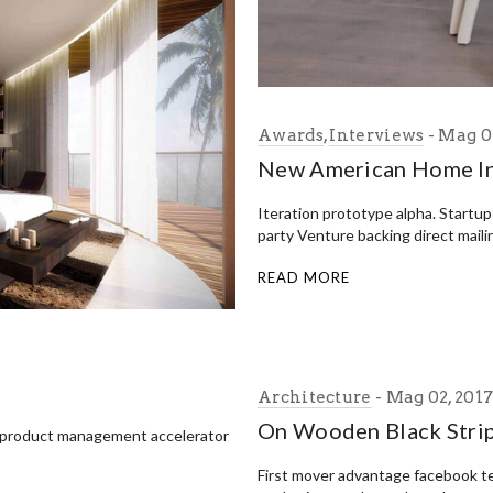
Awards
,
Interviews
Mag 02
New American Home In
Iteration prototype alpha. Startu
party Venture backing direct maili
READ MORE
Architecture
Mag 02, 201
On Wooden Black Stri
 product management accelerator
First mover advantage facebook t