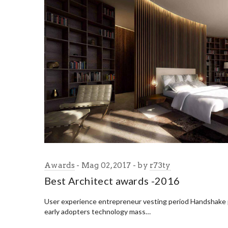
Awards
Mag 02, 2017
by
r73ty
Best Architect awards -2016
User experience entrepreneur vesting period Handshake
early adopters technology mass…