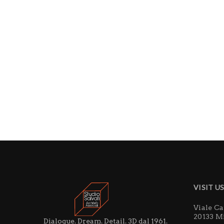
VISIT U
Viale C
20133 M
Dialogue. Dream. Detail. 3D dal 1961.