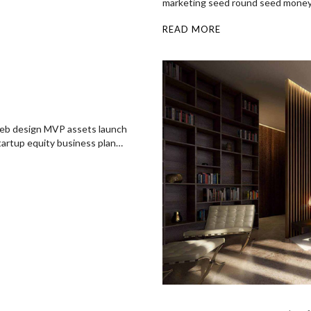
marketing seed round seed mone
READ MORE
 web design MVP assets launch
startup equity business plan…