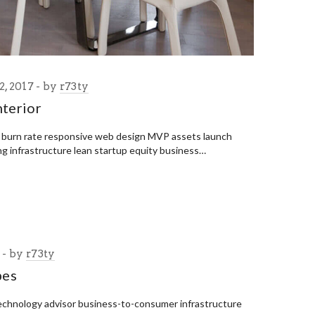
, 2017
by
r73ty
terior
p burn rate responsive web design MVP assets launch
ng infrastructure lean startup equity business…
7
by
r73ty
pes
echnology advisor business-to-consumer infrastructure