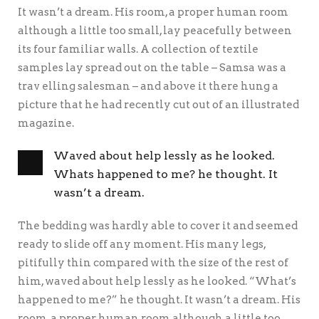
It wasn’t a dream. His room, a proper human room
although a little too small, lay peacefully between
its four familiar walls. A collection of textile
samples lay spread out on the table – Samsa was a
trav elling salesman – and above it there hung a
picture that he had recently cut out of an illustrated
magazine.
Waved about help lessly as he looked.
Whats happened to me? he thought. It
wasn’t a dream.
The bedding was hardly able to cover it and seemed
ready to slide off any moment. His many legs,
pitifully thin compared with the size of the rest of
him, waved about help lessly as he looked. “What’s
happened to me?” he thought. It wasn’t a dream. His
room, a proper human room although a little too