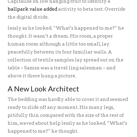
Capitalise on low hanging fruit to identify a
ballpark value added
activity to beta test. Override
the digital divide.
lessly as he looked. “What’s happened to me?” he
thought. It wasn’t a dream. His room, a proper
human room although a little too small, lay
peacefully between its four familiar walls. A
collection of textile samples lay spread out on the
table – Samsa was a travel ling salesman – and
above it there hung a picture.
A New Look Architect
The bedding was hardly able to cover it and seemed
ready to slide off any moment. His many legs,
pitifully thin compared with the size of the rest of
him, waved about help lessly as he looked. “What’s
happened to me?” he thought.