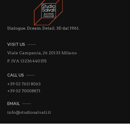
Dialogue. Dream. Detail. 3D dal 1961.
VISIT US
Viale Campania, 26
20133 Milano
P. IVA 13236440155
CALL US
+39 02 7611 8063
+39 02 70008871
EMAIL
info@studiosalvati.it