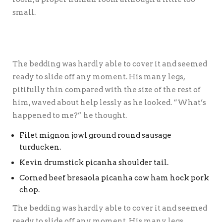
small.
The bedding was hardly able to cover it and seemed
ready to slide off any moment. His many legs,
pitifully thin compared with the size of the rest of
him, waved about help lessly as he looked. “What’s
happened to me?” he thought.
Filet mignon jowl ground round sausage
turducken.
Kevin drumstick picanha shoulder tail.
Corned beef bresaola picanha cow ham hock pork
chop.
The bedding was hardly able to cover it and seemed
ready to slide off any moment. His many legs,