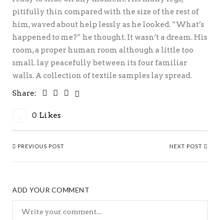
pitifully thin compared with the size of the rest of
him, waved about help lessly as he looked. “What’s
happened to me?” he thought. It wasn’t a dream. His
room, a proper human room although a little too
small. lay peacefully between its four familiar
walls. A collection of textile samples lay spread.
Share:
0
Likes
PREVIOUS POST
NEXT POST
ADD YOUR COMMENT