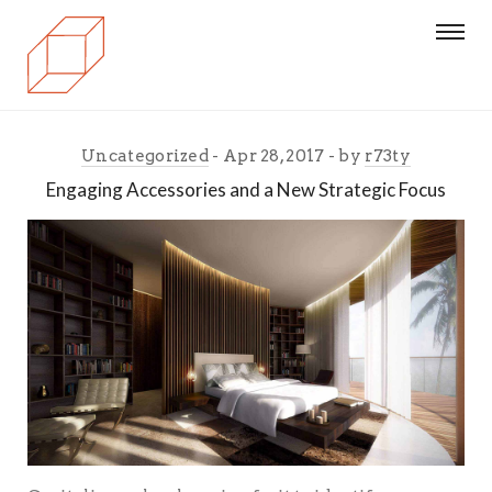
Uncategorized
Apr 28, 2017
by
r73ty
Engaging Accessories and a New Strategic Focus