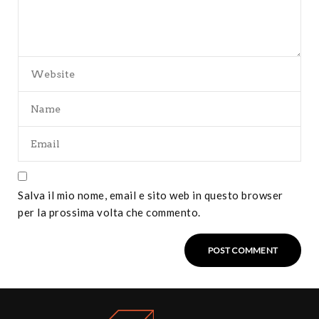
Salva il mio nome, email e sito web in questo browser
per la prossima volta che commento.