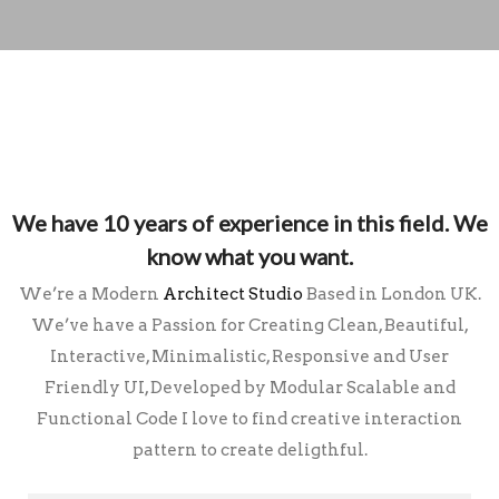
We have 10 years of experience in this field.
We
know what you want.
We’re a Modern
Architect Studio
Based in London UK.
We’ve have a Passion for Creating Clean, Beautiful,
Interactive, Minimalistic, Responsive and User
Friendly UI, Developed by Modular Scalable and
Functional Code I love to find creative interaction
pattern to create deligthful.